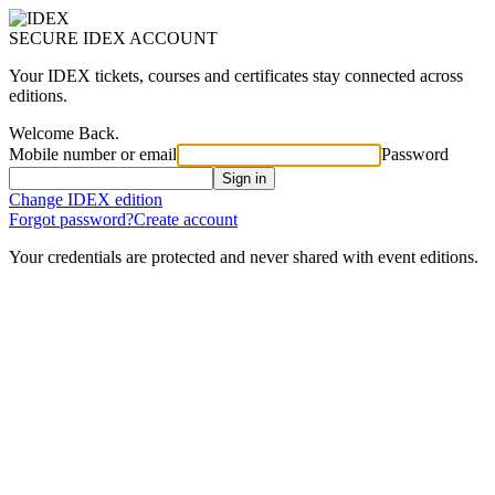
SECURE IDEX ACCOUNT
Your IDEX tickets, courses and certificates stay connected across
editions.
Welcome Back.
Mobile number or email
Password
Sign in
Change IDEX edition
Forgot password?
Create account
Your credentials are protected and never shared with event editions.